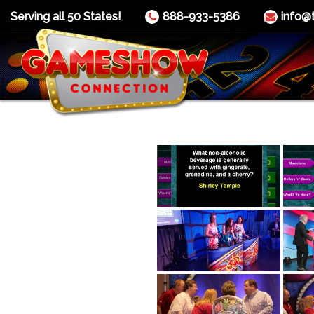
Serving all 50 States!
888-933-5386
info@