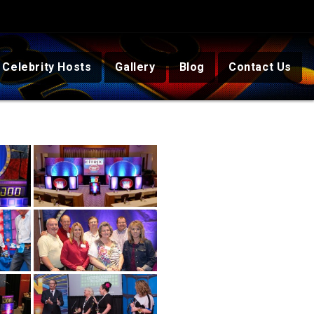
Celebrity Hosts
Gallery
Blog
Contact Us