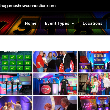
thegameshowconnection.com
Home
Event Types
Locations