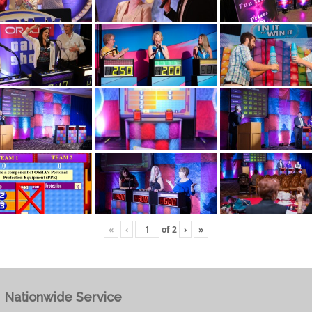
«
‹
of
2
›
»
Nationwide Service