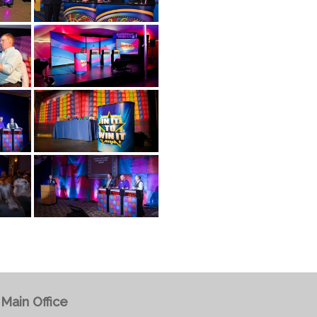
Main Office