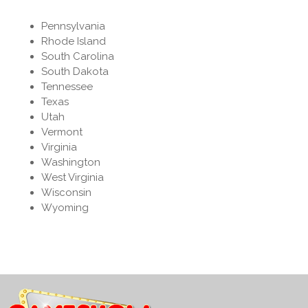
Pennsylvania
Rhode Island
South Carolina
South Dakota
Tennessee
Texas
Utah
Vermont
Virginia
Washington
West Virginia
Wisconsin
Wyoming