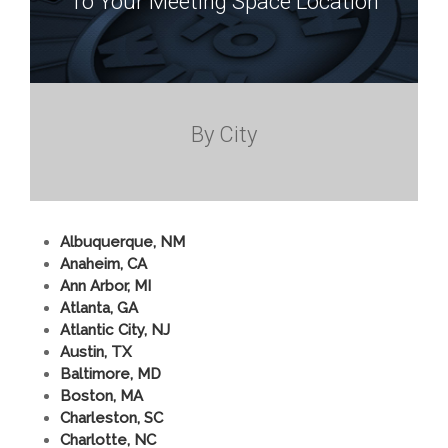
To Your Meeting Space Location
By City
Albuquerque, NM
Anaheim, CA
Ann Arbor, MI
Atlanta, GA
Atlantic City, NJ
Austin, TX
Baltimore, MD
Boston, MA
Charleston, SC
Charlotte, NC