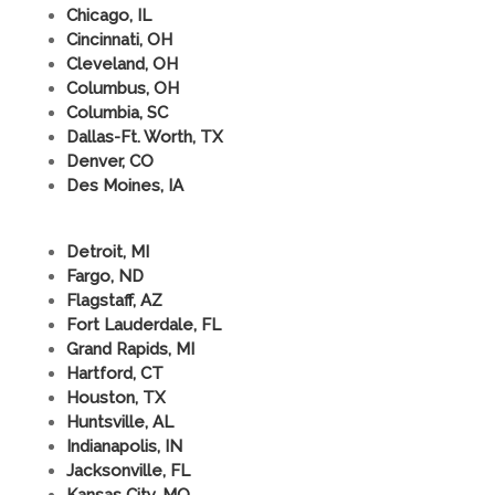
Chicago, IL
Cincinnati, OH
Cleveland, OH
Columbus, OH
Columbia, SC
Dallas-Ft. Worth, TX
Denver, CO
Des Moines, IA
Detroit, MI
Fargo, ND
Flagstaff, AZ
Fort Lauderdale, FL
Grand Rapids, MI
Hartford, CT
Houston, TX
Huntsville, AL
Indianapolis, IN
Jacksonville, FL
Kansas City, MO