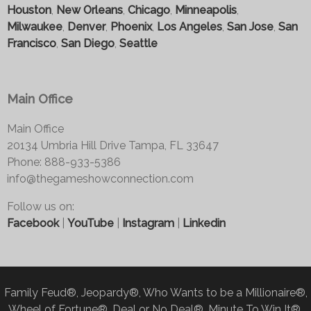
Houston
,
New Orleans
,
Chicago
,
Minneapolis
,
Milwaukee
,
Denver
,
Phoenix
,
Los Angeles
,
San Jose
,
San
Francisco
,
San Diego
,
Seattle
Main Office
Main Office
20134 Umbria Hill Drive Tampa, FL 33647
Phone: 888-933-5386
info@thegameshowconnection.com
Follow us on:
Facebook
|
YouTube
|
Instagram
|
Linkedin
Family Feud®, Jeopardy®, Who Wants to be a Millionaire®,
Wheel of Fortune®, Deal or No Deal®, Minute To Win It®,