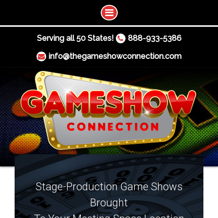
Serving all 50 States!
888-933-5386
info@thegameshowconnection.com
Stage-Production Game Shows
Brought