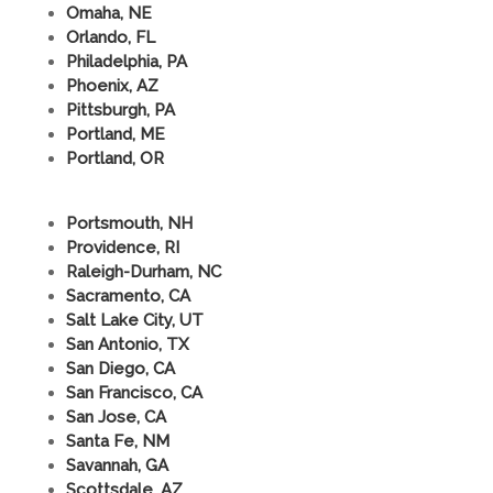
Omaha, NE
Orlando, FL
Philadelphia, PA
Phoenix, AZ
Pittsburgh, PA
Portland, ME
Portland, OR
Portsmouth, NH
Providence, RI
Raleigh-Durham, NC
Sacramento, CA
Salt Lake City, UT
San Antonio, TX
San Diego, CA
San Francisco, CA
San Jose, CA
Santa Fe, NM
Savannah, GA
Scottsdale, AZ