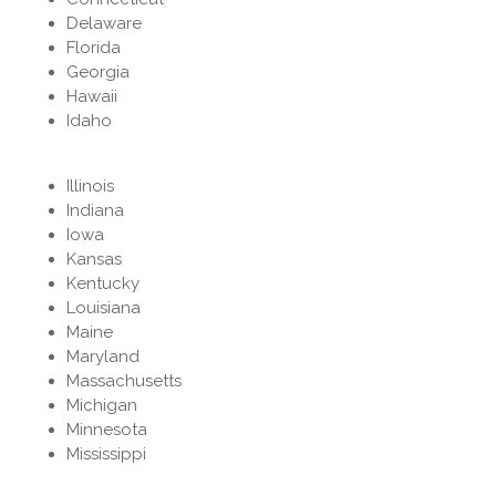
Delaware
Florida
Georgia
Hawaii
Idaho
Illinois
Indiana
Iowa
Kansas
Kentucky
Louisiana
Maine
Maryland
Massachusetts
Michigan
Minnesota
Mississippi