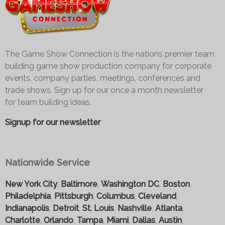
The Game Show Connection is the nations premier team
building game show production company for corporate
events, company parties, meetings, conferences and
trade shows. Sign up for our once a month newsletter
for team building ideas.
Signup for our newsletter
Nationwide Service
New York City
,
Baltimore
,
Washington DC
,
Boston
,
Philadelphia
,
Pittsburgh
,
Columbus
,
Cleveland
,
Indianapolis
,
Detroit
,
St. Louis
,
Nashville
,
Atlanta
,
Charlotte
,
Orlando
,
Tampa
,
Miami
,
Dallas
,
Austin
,