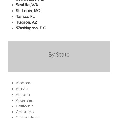
Seattle, WA
St. Louis, MO
Tampa, FL
Tucson, AZ
Washington, D.C.
By State
Alabama
Alaska
Arizona
Arkansas
California
Colorado
Connecticut