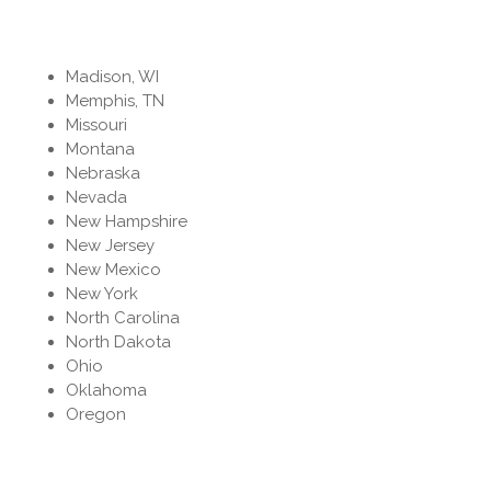
Madison, WI
Memphis, TN
Missouri
Montana
Nebraska
Nevada
New Hampshire
New Jersey
New Mexico
New York
North Carolina
North Dakota
Ohio
Oklahoma
Oregon