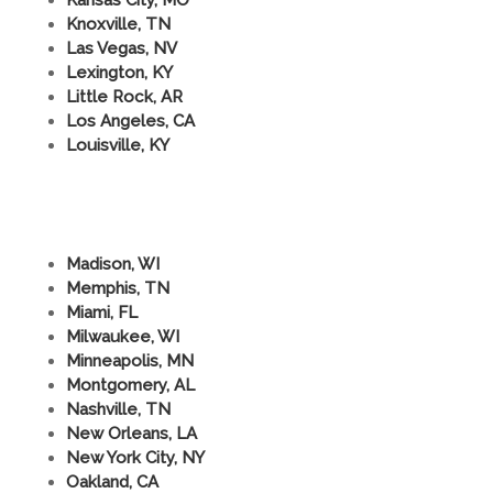
Knoxville, TN
Las Vegas, NV
Lexington, KY
Little Rock, AR
Los Angeles, CA
Louisville, KY
Madison, WI
Memphis, TN
Miami, FL
Milwaukee, WI
Minneapolis, MN
Montgomery, AL
Nashville, TN
New Orleans, LA
New York City, NY
Oakland, CA