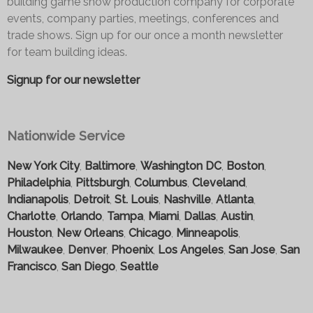
building game show production company for corporate
events, company parties, meetings, conferences and
trade shows. Sign up for our once a month newsletter
for team building ideas.
Signup for our newsletter
Nationwide Service
New York City
,
Baltimore
,
Washington DC
,
Boston
,
Philadelphia
,
Pittsburgh
,
Columbus
,
Cleveland
,
Indianapolis
,
Detroit
,
St. Louis
,
Nashville
,
Atlanta
,
Charlotte
,
Orlando
,
Tampa
,
Miami
,
Dallas
,
Austin
,
Houston
,
New Orleans
,
Chicago
,
Minneapolis
,
Milwaukee
,
Denver
,
Phoenix
,
Los Angeles
,
San Jose
,
San
Francisco
,
San Diego
,
Seattle