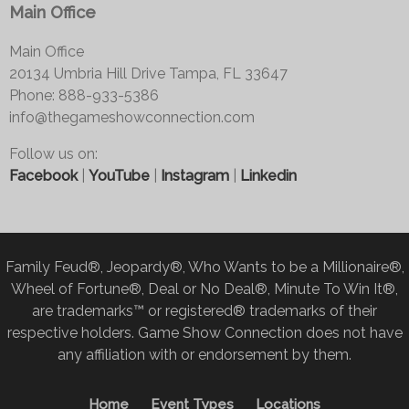
Main Office
Main Office
20134 Umbria Hill Drive Tampa, FL 33647
Phone: 888-933-5386
info@thegameshowconnection.com
Follow us on:
Facebook
|
YouTube
|
Instagram
|
Linkedin
Family Feud®, Jeopardy®, Who Wants to be a Millionaire®,
Wheel of Fortune®, Deal or No Deal®, Minute To Win It®,
are trademarks™ or registered® trademarks of their
respective holders. Game Show Connection does not have
any affiliation with or endorsement by them.
Home
Event Types
Locations