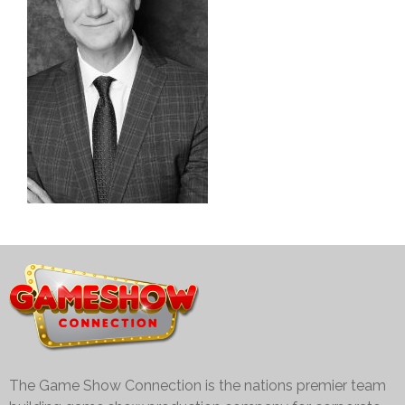
The Game Show Connection is the nations premier team