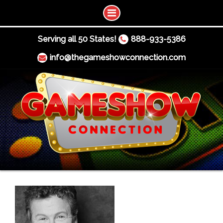
Serving all 50 States!
888-933-5386
info@thegameshowconnection.com