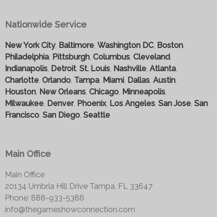
Nationwide Service
New York City
,
Baltimore
,
Washington DC
,
Boston
,
Philadelphia
,
Pittsburgh
,
Columbus
,
Cleveland
,
Indianapolis
,
Detroit
,
St. Louis
,
Nashville
,
Atlanta
,
Charlotte
,
Orlando
,
Tampa
,
Miami
,
Dallas
,
Austin
,
Houston
,
New Orleans
,
Chicago
,
Minneapolis
,
Milwaukee
,
Denver
,
Phoenix
,
Los Angeles
,
San Jose
,
San
Francisco
,
San Diego
,
Seattle
Main Office
Main Office
20134 Umbria Hill Drive Tampa, FL 33647
Phone: 888-933-5386
info@thegameshowconnection.com