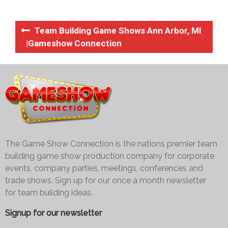
Team Building Game Shows Ann Arbor, MI
|Gameshow Connection
The Game Show Connection is the nations premier team
building game show production company for corporate
events, company parties, meetings, conferences and
trade shows. Sign up for our once a month newsletter
for team building ideas.
Signup for our newsletter