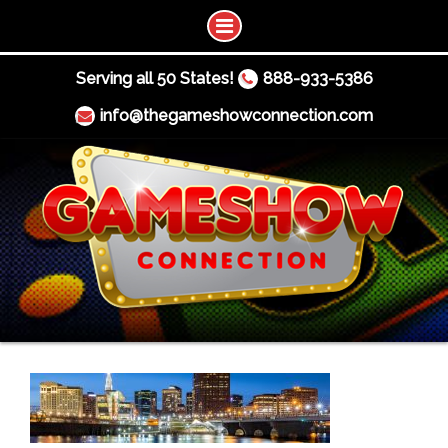
Serving all 50 States!
888-933-5386
info@thegameshowconnection.com