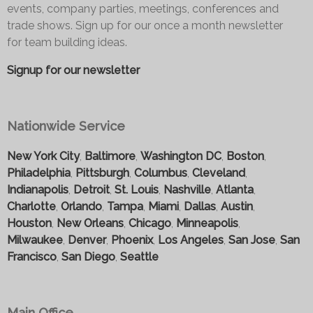
events, company parties, meetings, conferences and
trade shows. Sign up for our once a month newsletter
for team building ideas.
Signup for our newsletter
Nationwide Service
New York City
,
Baltimore
,
Washington DC
,
Boston
,
Philadelphia
,
Pittsburgh
,
Columbus
,
Cleveland
,
Indianapolis
,
Detroit
,
St. Louis
,
Nashville
,
Atlanta
,
Charlotte
,
Orlando
,
Tampa
,
Miami
,
Dallas
,
Austin
,
Houston
,
New Orleans
,
Chicago
,
Minneapolis
,
Milwaukee
,
Denver
,
Phoenix
,
Los Angeles
,
San Jose
,
San
Francisco
,
San Diego
,
Seattle
Main Office