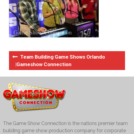
Team Building Game Shows Orlando
|Gameshow Connection
The Game Show Connection is the nations premier team
building game show production company for corporate