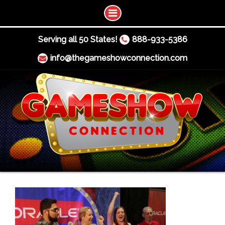
Serving all 50 States!
888-933-5386
info@thegameshowconnection.com