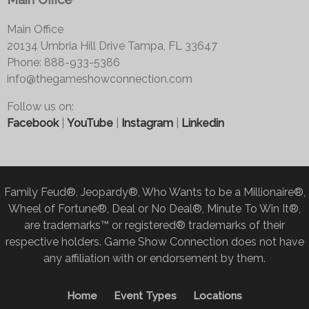
Main Office
20134 Umbria Hill Drive Tampa, FL 33647
Phone: 888-933-5386
info@thegameshowconnection.com
Follow us on:
Facebook
|
YouTube
|
Instagram
|
Linkedin
Family Feud®, Jeopardy®, Who Wants to be a Millionaire®,
Wheel of Fortune®, Deal or No Deal®, Minute To Win It®,
are trademarks™ or registered® trademarks of their
respective holders. Game Show Connection does not have
any affiliation with or endorsement by them.
Home
Event Types
Locations