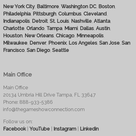
New York City
,
Baltimore
,
Washington DC
,
Boston
,
Philadelphia
,
Pittsburgh
,
Columbus
,
Cleveland
,
Indianapolis
,
Detroit
,
St. Louis
,
Nashville
,
Atlanta
,
Charlotte
,
Orlando
,
Tampa
,
Miami
,
Dallas
,
Austin
,
Houston
,
New Orleans
,
Chicago
,
Minneapolis
,
Milwaukee
,
Denver
,
Phoenix
,
Los Angeles
,
San Jose
,
San
Francisco
,
San Diego
,
Seattle
Main Office
Main Office
20134 Umbria Hill Drive Tampa, FL 33647
Phone: 888-933-5386
info@thegameshowconnection.com
Follow us on:
Facebook
|
YouTube
|
Instagram
|
Linkedin