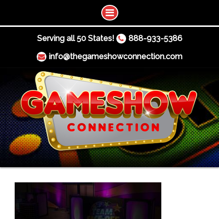
Serving all 50 States!
888-933-5386
info@thegameshowconnection.com