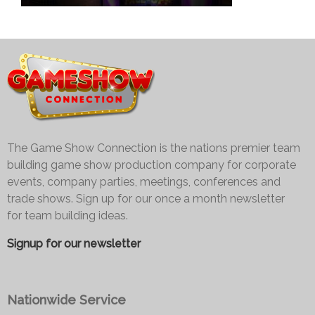
The Game Show Connection is the nations premier team
building game show production company for corporate
events, company parties, meetings, conferences and
trade shows. Sign up for our once a month newsletter
for team building ideas.
Signup for our newsletter
Nationwide Service