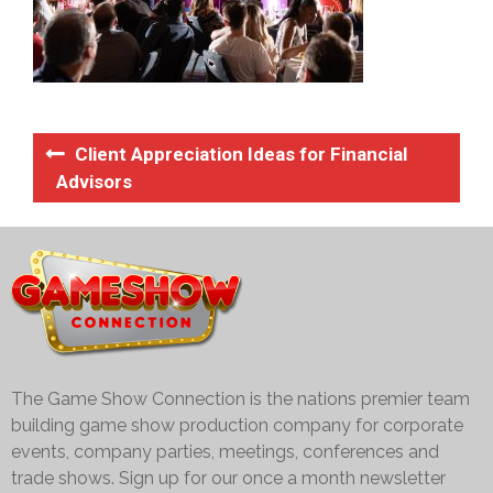
Client Appreciation Ideas for Financial
Advisors
The Game Show Connection is the nations premier team
building game show production company for corporate
events, company parties, meetings, conferences and
trade shows. Sign up for our once a month newsletter