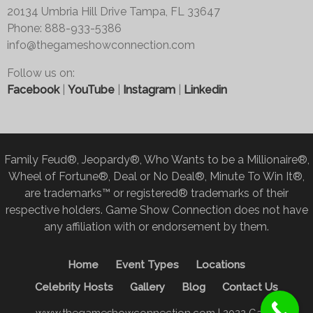
20134 Umbria Hill Drive Tampa, FL 33647
Phone: 888-933-5386
info@thegameshowconnection.com
Follow us on:
Facebook
|
YouTube
|
Instagram
|
Linkedin
Family Feud®, Jeopardy®, Who Wants to be a Millionaire®,
Wheel of Fortune®, Deal or No Deal®, Minute To Win It®,
are trademarks™ or registered® trademarks of their
respective holders. Game Show Connection does not have
any affiliation with or endorsement by them.
Home
Event Types
Locations
Celebrity Hosts
Gallery
Blog
Contact Us
www.thegameshowconnection.com | 2022 Game