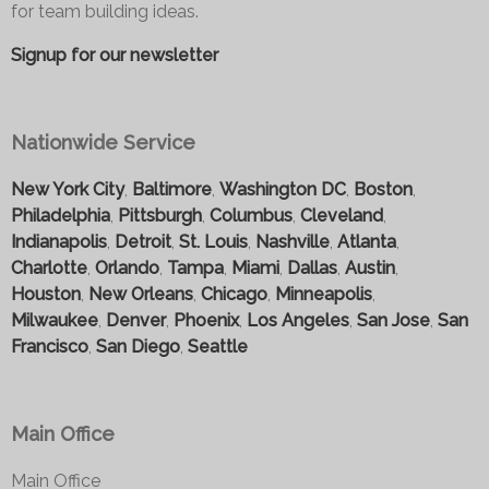
for team building ideas.
Signup for our newsletter
Nationwide Service
New York City
,
Baltimore
,
Washington DC
,
Boston
,
Philadelphia
,
Pittsburgh
,
Columbus
,
Cleveland
,
Indianapolis
,
Detroit
,
St. Louis
,
Nashville
,
Atlanta
,
Charlotte
,
Orlando
,
Tampa
,
Miami
,
Dallas
,
Austin
,
Houston
,
New Orleans
,
Chicago
,
Minneapolis
,
Milwaukee
,
Denver
,
Phoenix
,
Los Angeles
,
San Jose
,
San
Francisco
,
San Diego
,
Seattle
Main Office
Main Office