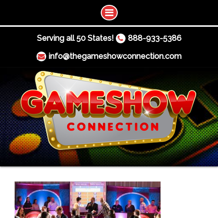
Serving all 50 States!
888-933-5386
info@thegameshowconnection.com