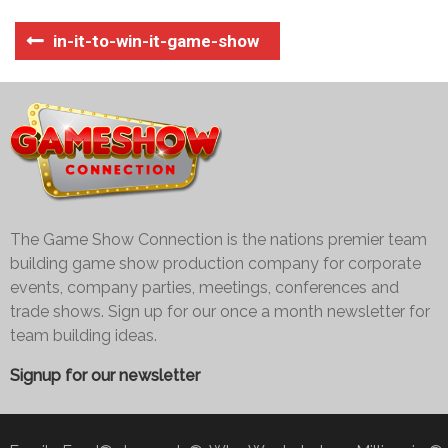
in-it-to-win-it-game-show
The Game Show Connection is the nations premier team
building game show production company for corporate
events, company parties, meetings, conferences and
trade shows. Sign up for our once a month newsletter for
team building ideas.
Signup for our newsletter