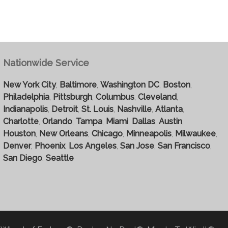
Nationwide Service
New York City
,
Baltimore
,
Washington DC
,
Boston
,
Philadelphia
,
Pittsburgh
,
Columbus
,
Cleveland
,
Indianapolis
,
Detroit
,
St. Louis
,
Nashville
,
Atlanta
,
Charlotte
,
Orlando
,
Tampa
,
Miami
,
Dallas
,
Austin
,
Houston
,
New Orleans
,
Chicago
,
Minneapolis
,
Milwaukee
,
Denver
,
Phoenix
,
Los Angeles
,
San Jose
,
San Francisco
,
San Diego
,
Seattle