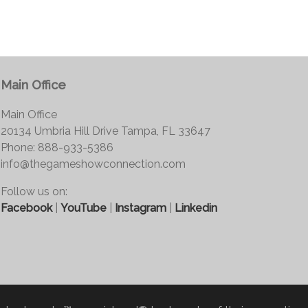
Main Office
Main Office
20134 Umbria Hill Drive Tampa, FL 33647
Phone: 888-933-5386
info@thegameshowconnection.com
Follow us on:
Facebook
|
YouTube
|
Instagram
|
Linkedin