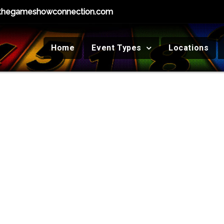
thegameshowconnection.com
Home
Event Types
Locations