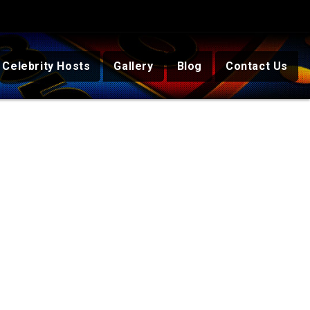
Celebrity Hosts
Gallery
Blog
Contact Us