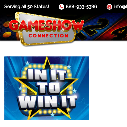
Serving all 50 States!
888-933-5386
info@