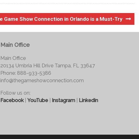
he Game Show Connection in Orlando is a Must-Try
Main Office
Main Office
20134 Umbria Hill Drive Tampa, FL 33647
Phone: 888-933-5386
info@thegameshowconnection.com
Follow us on:
Facebook
|
YouTube
|
Instagram
|
Linkedin