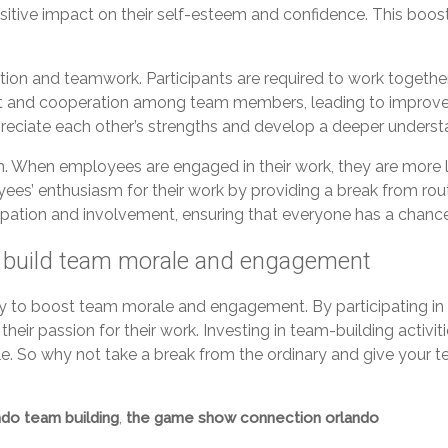
ositive impact on their self-esteem and confidence. This boos
on and teamwork. Participants are required to work togethe
 trust and cooperation among team members, leading to impro
iate each other’s strengths and develop a deeper understandi
. When employees are engaged in their work, they are more l
ees’ enthusiasm for their work by providing a break from rout
pation and involvement, ensuring that everyone has a chance
 build team morale and engagement
y to boost team morale and engagement. By participating i
 their passion for their work. Investing in team-building acti
hole. So why not take a break from the ordinary and give you
ndo team building
,
the game show connection orlando