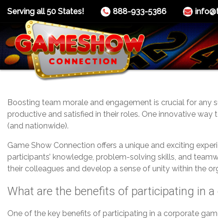
Serving all 50 States!
888-933-5386
info@
Boosting team morale and engagement is crucial for any s
productive and satisfied in their roles. One innovative wa
(and nationwide).
Game Show Connection offers a unique and exciting exper
participants’ knowledge, problem-solving skills, and teamw
their colleagues and develop a sense of unity within the or
What are the benefits of participating in
One of the key benefits of participating in a corporate ga