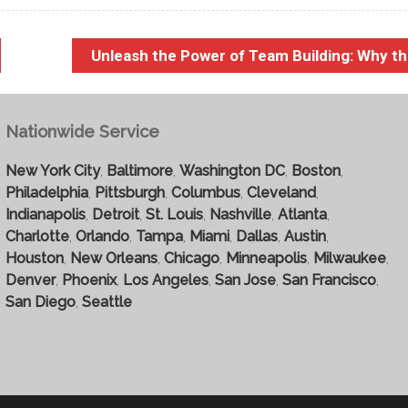
Unleash the Power of Team Building: Why t
Nationwide Service
New York City
,
Baltimore
,
Washington DC
,
Boston
,
Philadelphia
,
Pittsburgh
,
Columbus
,
Cleveland
,
Indianapolis
,
Detroit
,
St. Louis
,
Nashville
,
Atlanta
,
Charlotte
,
Orlando
,
Tampa
,
Miami
,
Dallas
,
Austin
,
Houston
,
New Orleans
,
Chicago
,
Minneapolis
,
Milwaukee
,
Denver
,
Phoenix
,
Los Angeles
,
San Jose
,
San Francisco
,
San Diego
,
Seattle