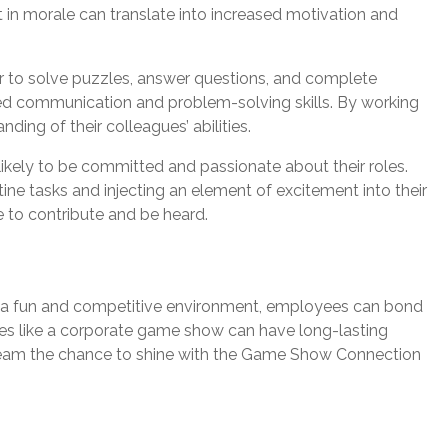
t in morale can translate into increased motivation and
r to solve puzzles, answer questions, and complete
ved communication and problem-solving skills. By working
ng of their colleagues’ abilities.
ikely to be committed and passionate about their roles.
ine tasks and injecting an element of excitement into their
 to contribute and be heard.
n a fun and competitive environment, employees can bond
vities like a corporate game show can have long-lasting
r team the chance to shine with the Game Show Connection