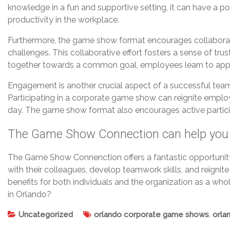
knowledge in a fun and supportive setting, it can have a p
productivity in the workplace.
Furthermore, the game show format encourages collaborati
challenges. This collaborative effort fosters a sense of
together towards a common goal, employees learn to apprec
Engagement is another crucial aspect of a successful team
Participating in a corporate game show can reignite employ
day. The game show format also encourages active partici
The Game Show Connection can help you
The Game Show Connenction offers a fantastic opportunit
with their colleagues, develop teamwork skills, and reignite
benefits for both individuals and the organization as a w
in Orlando?
Uncategorized
orlando corporate game shows
,
orla