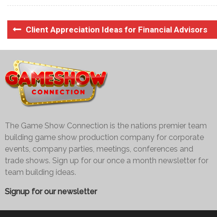
Client Appreciation Ideas for Financial Advisors
The Game Show Connection is the nations premier team
building game show production company for corporate
events, company parties, meetings, conferences and
trade shows. Sign up for our once a month newsletter for
team building ideas.
Signup for our newsletter