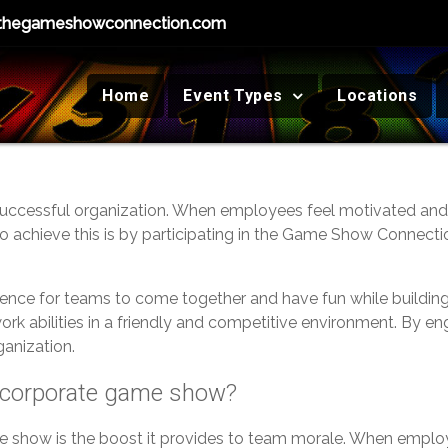
thegameshowconnection.com
Home
Event Types
Locations
uccessful organization. When employees feel motivated and c
y to achieve this is by participating in the Game Show Connec
ience for teams to come together and have fun while buildi
ork abilities in a friendly and competitive environment. By e
ganization.
 a corporate game show?
me show is the boost it provides to team morale. When employ