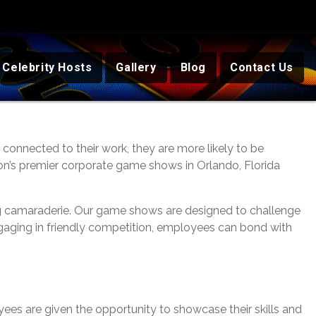
Celebrity Hosts
Gallery
Blog
Contact Us
onnected to their work, they are more likely to be
tion’s premier corporate game shows in Orlando, Florida
ng camaraderie. Our game shows are designed to challenge
ngaging in friendly competition, employees can bond with
ees are given the opportunity to showcase their skills and