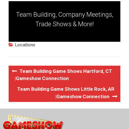
Team Building, Company Meetings,
Trade Shows & More!
Locations
Team Building Game Shows Hartford, CT
|Gameshow Connection
Team Building Game Shows Little Rock, AR
|Gameshow Connection