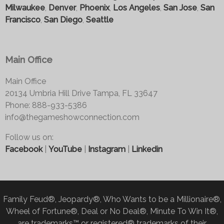
Milwaukee
,
Denver
,
Phoenix
,
Los Angeles
,
San Jose
,
San
Francisco
,
San Diego
,
Seattle
Main Office
Main Office
20134 Umbria Hill Drive Tampa, FL 33647
Phone: 888-933-5386
info@thegameshowconnection.com
Follow us on:
Facebook
|
YouTube
|
Instagram
|
Linkedin
Family Feud®, Jeopardy®, Who Wants to be a Millionaire®,
Wheel of Fortune®, Deal or No Deal®, Minute To Win It®,
are trademarks™ or registered® trademarks of their