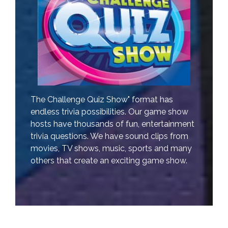
The Challenge Quiz Show" format has
endless trivia possibilities. Our game show
hosts have thousands of fun, entertainment
trivia questions. We have sound clips from
movies, TV shows, music, sports and many
others that create an exciting game show.