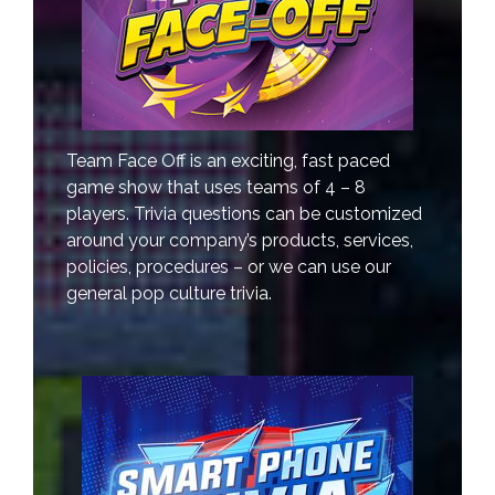
Team Face Off is an exciting, fast paced
game show that uses teams of 4 – 8
players. Trivia questions can be customized
around your company’s products, services,
policies, procedures – or we can use our
general pop culture trivia.