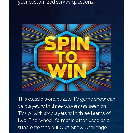
your customized survey questions.
This classic word puzzle TV game show can
be played with three players (as seen on
TV), or with six players with three teams of
two. The "wheel" format is often used as a
supplement to our Quiz Show Challenge