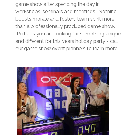
game show after spending the day in
workshops, seminars and meetings. Nothing
boosts morale and fosters team spirit more
than a professionally produced game show.
Perhaps you are looking for something unique
and different for this years holiday party - call
our game show event planners to learn more!