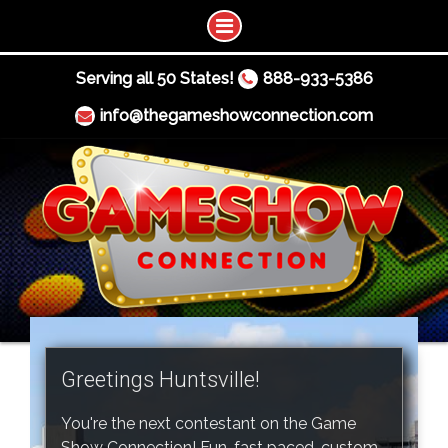
Serving all 50 States!
888-933-5386
info@thegameshowconnection.com
Greetings Huntsville!
You're the next contestant on the Game
Show Connection! Fun, fast paced, custom