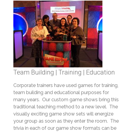
Team Building | Training | Education
Corporate trainers have used games for training,
team building and educational purposes for
many years. Our custom game shows bring this
traditional teaching method to a new level. The
visually exciting game show sets will energize
your group as soon as they enter the room. The
trivia in each of our game show formats can be