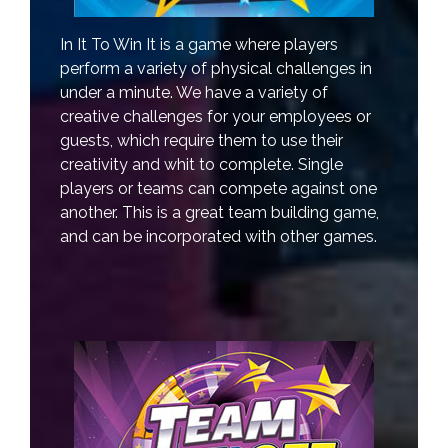
In It To Win It is a game where players
perform a variety of physical challenges in
under a minute. We have a variety of
creative challenges for your employees or
guests, which require them to use their
creativity and whit to complete. Single
players or teams can compete against one
another. This is a great team building game,
and can be incorporated with other games.