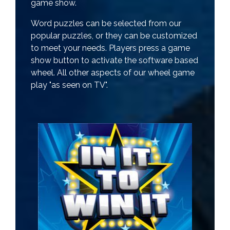
game show.
Word puzzles can be selected from our
popular puzzles, or they can be customized
to meet your needs. Players press a game
show button to activate the software based
wheel. All other aspects of our wheel game
play "as seen on TV".