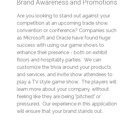
Brand Awareness and Promotions
Are you looking to stand out against your
competition at an upcoming trade show,
convention or conference? Companies such
as Microsoft and Oracle have found huge
success with using our game shows to
enhance their presence - both on exhibit
floors and hospitality parties. We can
customize the trivia around your products
and services, and invite show attendees to
play a TV style game show. The players will
learn more about your company, without
feeling like they are being "pitched" or
pressured. Our experience in this application
will ensure that your brand stands out.