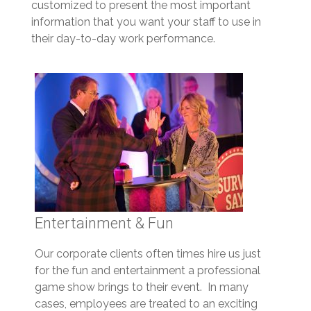
customized to present the most important
information that you want your staff to use in
their day-to-day work performance.
Entertainment & Fun
Our corporate clients often times hire us just
for the fun and entertainment a professional
game show brings to their event. In many
cases, employees are treated to an exciting