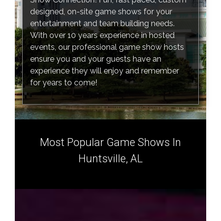
designed, on-site game shows for your
entertainment and team building needs.
With over 10 years experience in hosted
events, our professional game show hosts
ensure you and your guests have an
experience they will enjoy and remember
for years to come!
Most Popular Game Shows In
Huntsville, AL