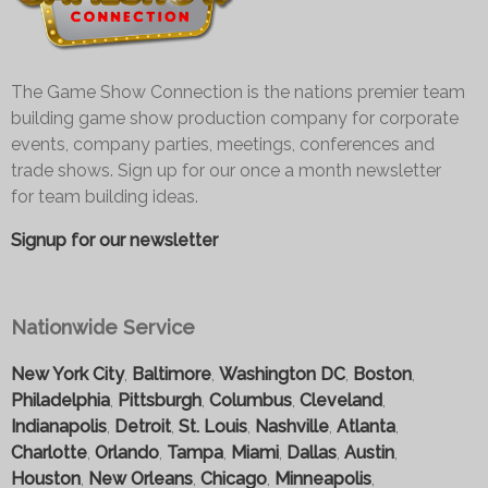
The Game Show Connection is the nations premier team
building game show production company for corporate
events, company parties, meetings, conferences and
trade shows. Sign up for our once a month newsletter
for team building ideas.
Signup for our newsletter
Nationwide Service
New York City
,
Baltimore
,
Washington DC
,
Boston
,
Philadelphia
,
Pittsburgh
,
Columbus
,
Cleveland
,
Indianapolis
,
Detroit
,
St. Louis
,
Nashville
,
Atlanta
,
Charlotte
,
Orlando
,
Tampa
,
Miami
,
Dallas
,
Austin
,
Houston
,
New Orleans
,
Chicago
,
Minneapolis
,