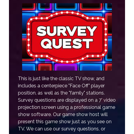
This is just like the classic TV show, and
includes a centerpiece "Face Off" player
position, as well as the "family" stations.
Survey questions are displayed on a 7' video
projection screen using a professional game
show software. Our game show host will
present this game show just as you see on
TV. We can use our survey questions, or