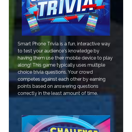
Smart Phone Trivia is a fun, interactive way
to test your audience's knowledge by
having them use their mobile device to play
along! This game typically uses multiple
choice trivia questions. Your crowd
competes against each other by earning
points based on answering questions
correctly in the least amount of time.