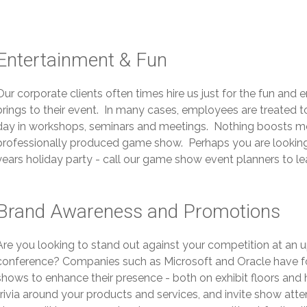
Entertainment & Fun
Our corporate clients often times hire us just for the fun an
brings to their event. In many cases, employees are treated 
day in workshops, seminars and meetings. Nothing boosts mor
professionally produced game show. Perhaps you are looking f
years holiday party - call our game show event planners to l
Brand Awareness and Promotions
Are you looking to stand out against your competition at an
conference? Companies such as Microsoft and Oracle have f
shows to enhance their presence - both on exhibit floors and 
trivia around your products and services, and invite show at