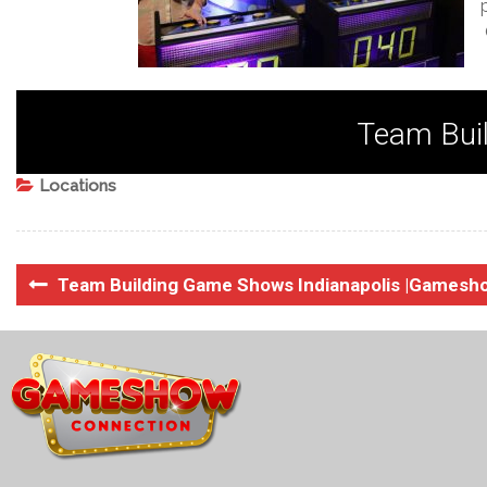
Team Buil
Locations
Team Building Game Shows Indianapolis |Gamesh