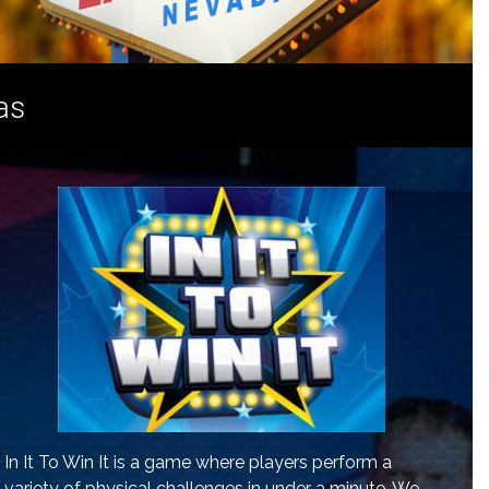
as
In It To Win It is a game where players perform a
variety of physical challenges in under a minute. We