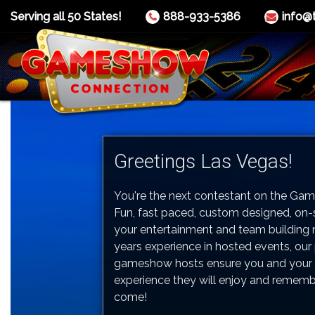
Serving all 50 States!
888-933-5386
info@
Greetings Las Vegas!
You're the next contestant on the Ga
Fun, fast paced, custom designed, on
your entertainment and team building 
years experience in hosted events, our
gameshow hosts ensure you and your 
experience they will enjoy and rememb
come!