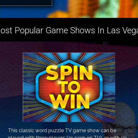
ost Popular Game Shows In Las Veg
This classic word puzzle TV game show can be
played with three players (as seen on TV), or with six