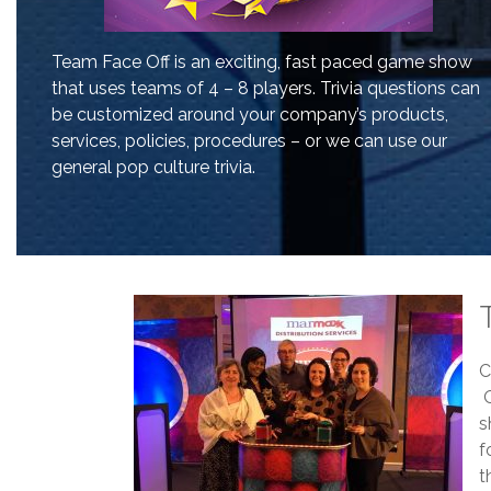
Team Face Off is an exciting, fast paced game show
that uses teams of 4 – 8 players. Trivia questions can
be customized around your company’s products,
services, policies, procedures – or we can use our
general pop culture trivia.
C
O
s
f
t