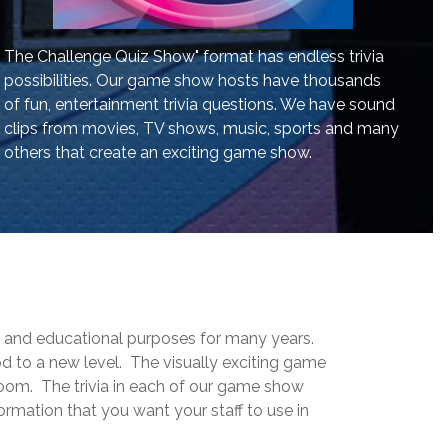
The Challenge Quiz Show" format has endless trivia
possibilities. Our game show hosts have thousands
of fun, entertainment trivia questions. We have sound
clips from movies, TV shows, music, sports and many
others that create an exciting game show.
g and educational purposes for many years.
 to a new level. The visually exciting game
room. The trivia in each of our game show
rmation that you want your staff to use in