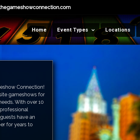
thegameshowconnection.com
Home
Event Types
Locations
meshow Connection!
-site gameshows for
needs. With over 10
 professional
guests have an
er for years to