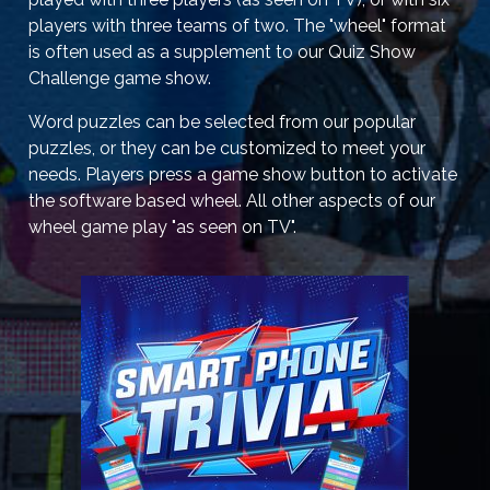
players with three teams of two. The "wheel" format
is often used as a supplement to our Quiz Show
Challenge game show.
Word puzzles can be selected from our popular
puzzles, or they can be customized to meet your
needs. Players press a game show button to activate
the software based wheel. All other aspects of our
wheel game play "as seen on TV".