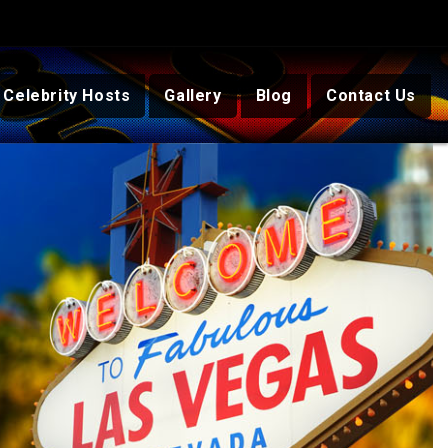
Celebrity Hosts
Gallery
Blog
Contact Us