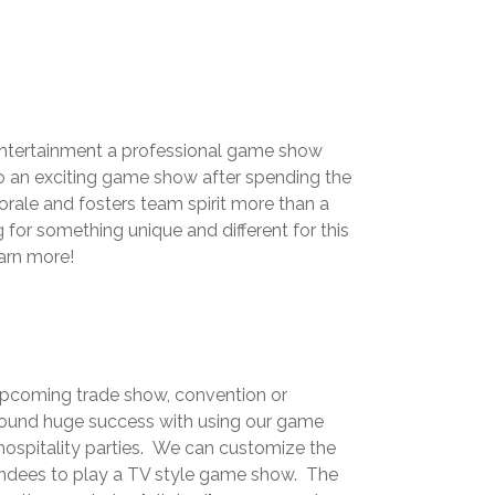
d entertainment a professional game show
to an exciting game show after spending the
ale and fosters team spirit more than a
or something unique and different for this
earn more!
 upcoming trade show, convention or
ound huge success with using our game
hospitality parties. We can customize the
tendees to play a TV style game show. The