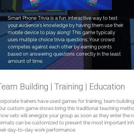
Smart Phone Trivia is a fun, interactive way to test
your audience's knowledge by having them use their
mobile device to play along! This game typically
uses multiple choice trivia questions. Your crowd
competes against each other by earning points
based on answering questions correctly in the least
amount of time.
Team Building | Training | Education
orporate trainers have used games for training, team buildin
ur custom game shows bring this traditional teaching method
how sets will energize your group as soon as they enter the 
ormats can be customized to present the most important info
heir day-to-day work performance.