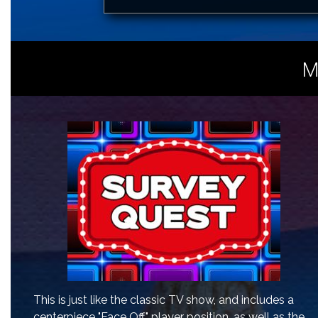
M
This is just like the classic TV show, and includes a
centerpiece "Face Off" player position, as well as the