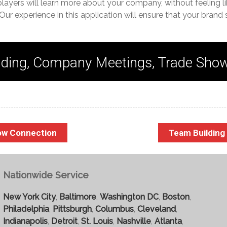
players will learn more about your company, without feeling li
Our experience in this application will ensure that your brand 
ding, Company Meetings, Trade Sho
ow Connection
Team Buildin
Nationwide Service
New York City
,
Baltimore
,
Washington DC
,
Boston
,
Philadelphia
,
Pittsburgh
,
Columbus
,
Cleveland
,
Indianapolis
,
Detroit
,
St. Louis
,
Nashville
,
Atlanta
,