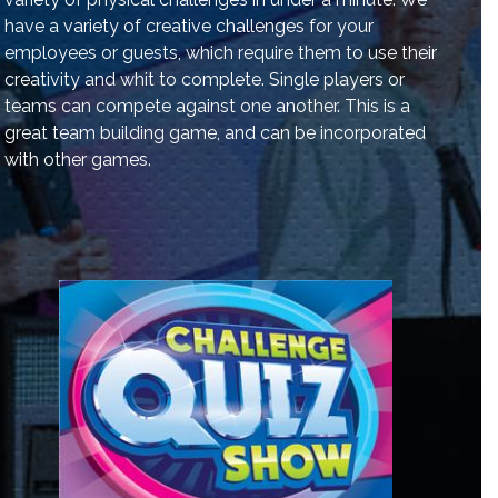
have a variety of creative challenges for your
employees or guests, which require them to use their
creativity and whit to complete. Single players or
teams can compete against one another. This is a
great team building game, and can be incorporated
with other games.