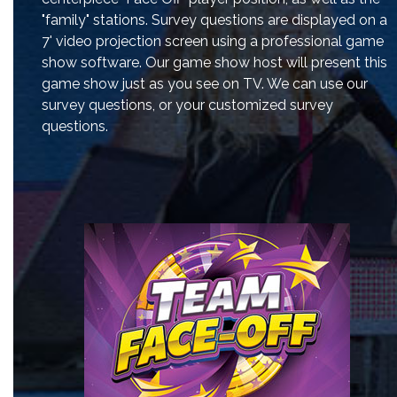
"family" stations. Survey questions are displayed on a
7' video projection screen using a professional game
show software. Our game show host will present this
game show just as you see on TV. We can use our
survey questions, or your customized survey
questions.