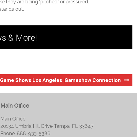
ke they are being "pitched" or pressured.
stands out.
ws & More!
g Game Shows Los Angeles |Gameshow Connection
Main Office
Main Office
20134 Umbria Hill Drive Tampa, FL 33647
Phone: 888-933-5386