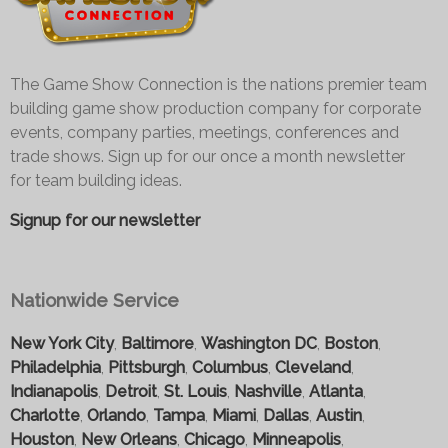
The Game Show Connection is the nations premier team
building game show production company for corporate
events, company parties, meetings, conferences and
trade shows. Sign up for our once a month newsletter
for team building ideas.
Signup for our newsletter
Nationwide Service
New York City
,
Baltimore
,
Washington DC
,
Boston
,
Philadelphia
,
Pittsburgh
,
Columbus
,
Cleveland
,
Indianapolis
,
Detroit
,
St. Louis
,
Nashville
,
Atlanta
,
Charlotte
,
Orlando
,
Tampa
,
Miami
,
Dallas
,
Austin
,
Houston
,
New Orleans
,
Chicago
,
Minneapolis
,