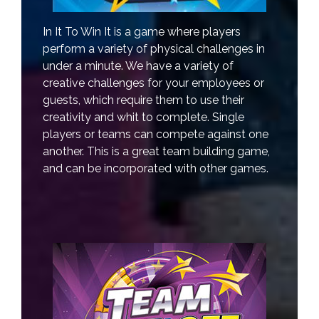
In It To Win It is a game where players
perform a variety of physical challenges in
under a minute. We have a variety of
creative challenges for your employees or
guests, which require them to use their
creativity and whit to complete. Single
players or teams can compete against one
another. This is a great team building game,
and can be incorporated with other games.