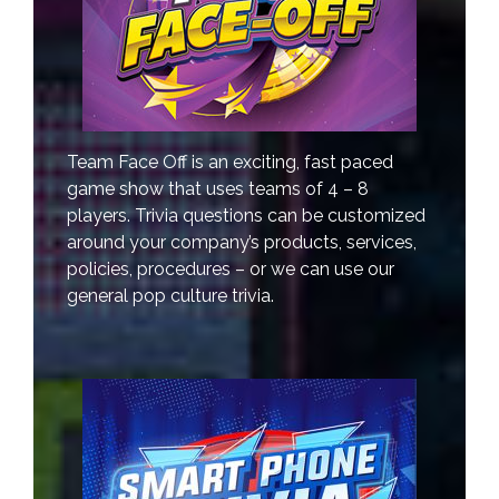
Team Face Off is an exciting, fast paced
game show that uses teams of 4 – 8
players. Trivia questions can be customized
around your company’s products, services,
policies, procedures – or we can use our
general pop culture trivia.