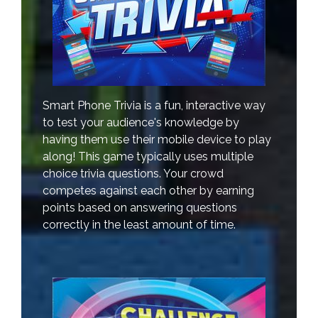
Smart Phone Trivia is a fun, interactive way
to test your audience's knowledge by
having them use their mobile device to play
along! This game typically uses multiple
choice trivia questions. Your crowd
competes against each other by earning
points based on answering questions
correctly in the least amount of time.