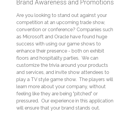
Brand Awareness and Promotions
Are you looking to stand out against your
competition at an upcoming trade show,
convention or conference? Companies such
as Microsoft and Oracle have found huge
success with using our game shows to
enhance their presence - both on exhibit
floors and hospitality parties. We can
customize the trivia around your products
and services, and invite show attendees to
play a TV style game show. The players will
learn more about your company, without
feeling like they are being "pitched" or
pressured. Our experience in this application
will ensure that your brand stands out.