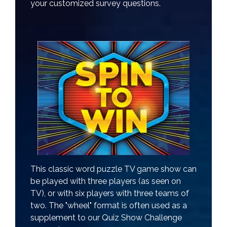
your customized survey questions.
This classic word puzzle TV game show can
be played with three players (as seen on
TV), or with six players with three teams of
two. The "wheel" format is often used as a
supplement to our Quiz Show Challenge