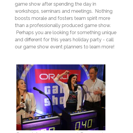
game show after spending the day in
workshops, seminars and meetings. Nothing
boosts morale and fosters team spirit more
than a professionally produced game show.
Perhaps you are looking for something unique
and different for this years holiday party - call
our game show event planners to learn more!