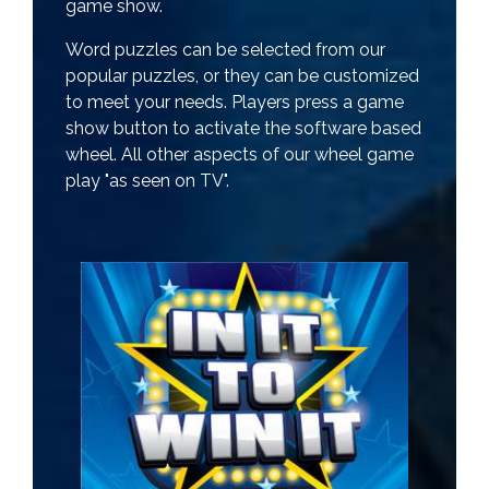
game show.
Word puzzles can be selected from our
popular puzzles, or they can be customized
to meet your needs. Players press a game
show button to activate the software based
wheel. All other aspects of our wheel game
play "as seen on TV".