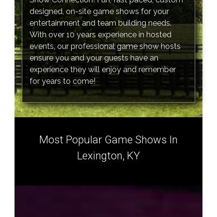
designed, on-site game shows for your
entertainment and team building needs.
With over 10 years experience in hosted
events, our professional game show hosts
ensure you and your guests have an
experience they will enjoy and remember
for years to come!
Most Popular Game Shows In
Lexington, KY