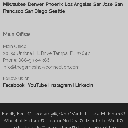
Milwaukee
,
Denver
,
Phoenix
,
Los Angeles
,
San Jose
,
San
Francisco
,
San Diego
,
Seattle
Main Office
Main Office
20134 Umbria Hill Drive Tampa, FL 33647
Phone: 888-933-5386
info@thegameshowconnection.com
Follow us on:
Facebook
|
YouTube
|
Instagram
|
Linkedin
Family Feud®, Jeopardy®, Who Wants to be a Millionaire®,
Wheel of Fortune®, Deal or No Deal®, Minute To Win It®,
are trademarks™ or registered® trademarks of their