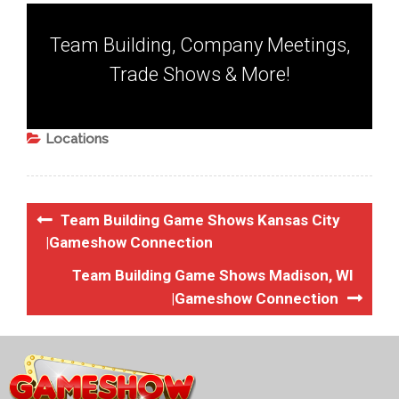
Team Building, Company Meetings,
Trade Shows & More!
Locations
Team Building Game Shows Kansas City
|Gameshow Connection
Team Building Game Shows Madison, WI
|Gameshow Connection