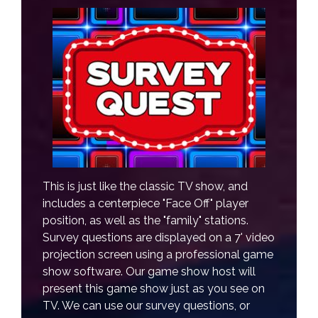
This is just like the classic TV show, and
includes a centerpiece "Face Off" player
position, as well as the "family" stations.
Survey questions are displayed on a 7' video
projection screen using a professional game
show software. Our game show host will
present this game show just as you see on
TV. We can use our survey questions, or