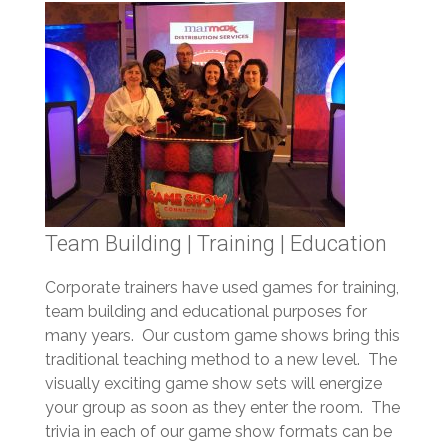
Team Building | Training | Education
Corporate trainers have used games for training,
team building and educational purposes for
many years. Our custom game shows bring this
traditional teaching method to a new level. The
visually exciting game show sets will energize
your group as soon as they enter the room. The
trivia in each of our game show formats can be