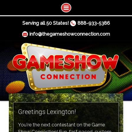
Serving all 50 States!
888-933-5386
info@thegameshowconnection.com
Greetings Lexington!
You're the next contestant on the Game
Show Connection! Fun, fast paced, custom