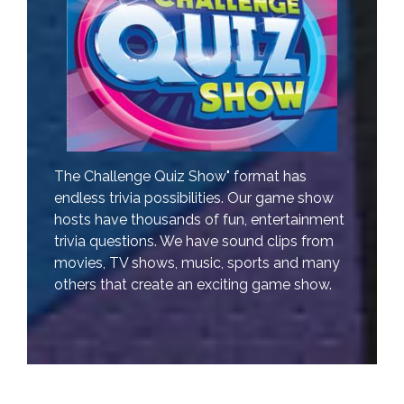
The Challenge Quiz Show" format has
endless trivia possibilities. Our game show
hosts have thousands of fun, entertainment
trivia questions. We have sound clips from
movies, TV shows, music, sports and many
others that create an exciting game show.