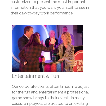
customized to present the most important
information that you want your staff to use in
their day-to-day work performance.
Entertainment & Fun
Our corporate clients often times hire us just
for the fun and entertainment a professional
game show brings to their event. In many
cases, employees are treated to an exciting