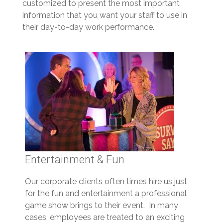
customized to present the most important
information that you want your staff to use in
their day-to-day work performance.
Entertainment & Fun
Our corporate clients often times hire us just
for the fun and entertainment a professional
game show brings to their event. In many
cases, employees are treated to an exciting