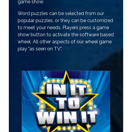
game show.
Word puzzles can be selected from our
popular puzzles, or they can be customized
to meet your needs. Players press a game
show button to activate the software based
wheel. All other aspects of our wheel game
play "as seen on TV".