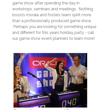
game show after spending the day in
workshops, seminars and meetings. Nothing
boosts morale and fosters team spirit more
than a professionally produced game show.
Perhaps you are looking for something unique
and different for this years holiday party - call
our game show event planners to learn more!