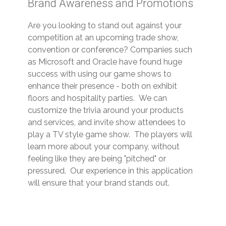
Brand Awareness and Promotions
Are you looking to stand out against your
competition at an upcoming trade show,
convention or conference? Companies such
as Microsoft and Oracle have found huge
success with using our game shows to
enhance their presence - both on exhibit
floors and hospitality parties. We can
customize the trivia around your products
and services, and invite show attendees to
play a TV style game show. The players will
learn more about your company, without
feeling like they are being "pitched" or
pressured. Our experience in this application
will ensure that your brand stands out.