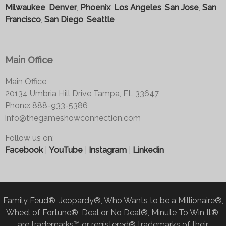
Milwaukee
,
Denver
,
Phoenix
,
Los Angeles
,
San Jose
,
San
Francisco
,
San Diego
,
Seattle
Main Office
Main Office
20134 Umbria Hill Drive Tampa, FL 33647
Phone: 888-933-5386
info@thegameshowconnection.com
Follow us on:
Facebook
|
YouTube
|
Instagram
|
Linkedin
Family Feud®, Jeopardy®, Who Wants to be a Millionaire®,
Wheel of Fortune®, Deal or No Deal®, Minute To Win It®,
are trademarks™ or registered® trademarks of their