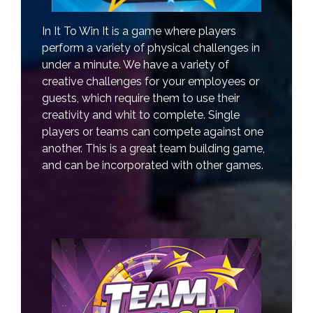
In It To Win It is a game where players
perform a variety of physical challenges in
under a minute. We have a variety of
creative challenges for your employees or
guests, which require them to use their
creativity and whit to complete. Single
players or teams can compete against one
another. This is a great team building game,
and can be incorporated with other games.