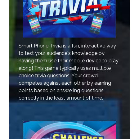
Smart Phone Trivia is a fun, interactive way
to test your audience's knowledge by
having them use their mobile device to play
along! This game typically uses multiple
choice trivia questions. Your crowd
competes against each other by earning
points based on answering questions
correctly in the least amount of time.