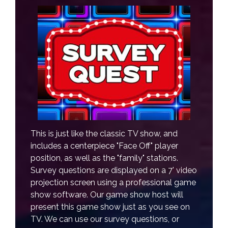
This is just like the classic TV show, and
includes a centerpiece "Face Off" player
position, as well as the "family" stations.
Survey questions are displayed on a 7' video
projection screen using a professional game
show software. Our game show host will
present this game show just as you see on
TV. We can use our survey questions, or