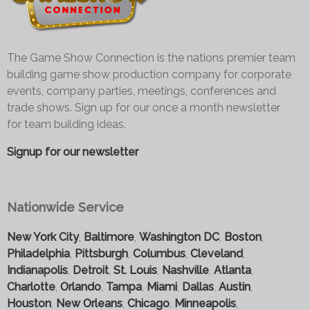
The Game Show Connection is the nations premier team
building game show production company for corporate
events, company parties, meetings, conferences and
trade shows. Sign up for our once a month newsletter
for team building ideas.
Signup for our newsletter
Nationwide Service
New York City
,
Baltimore
,
Washington DC
,
Boston
,
Philadelphia
,
Pittsburgh
,
Columbus
,
Cleveland
,
Indianapolis
,
Detroit
,
St. Louis
,
Nashville
,
Atlanta
,
Charlotte
,
Orlando
,
Tampa
,
Miami
,
Dallas
,
Austin
,
Houston
,
New Orleans
,
Chicago
,
Minneapolis
,