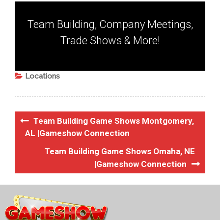
Team Building, Company Meetings,
Trade Shows & More!
Locations
Team Building Game Shows Montgomery,
AL |Gameshow Connection
Team Building Game Shows Omaha, NE
|Gameshow Connection