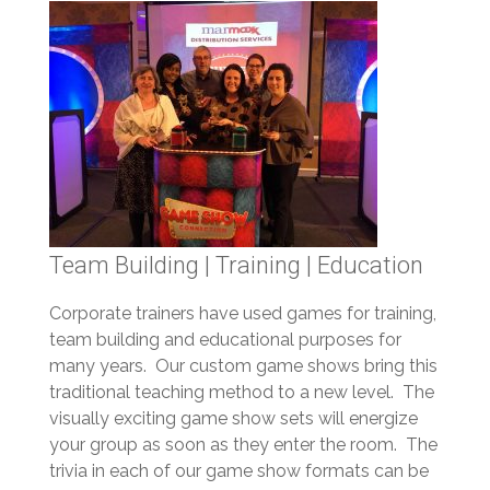
Team Building | Training | Education
Corporate trainers have used games for training,
team building and educational purposes for
many years. Our custom game shows bring this
traditional teaching method to a new level. The
visually exciting game show sets will energize
your group as soon as they enter the room. The
trivia in each of our game show formats can be