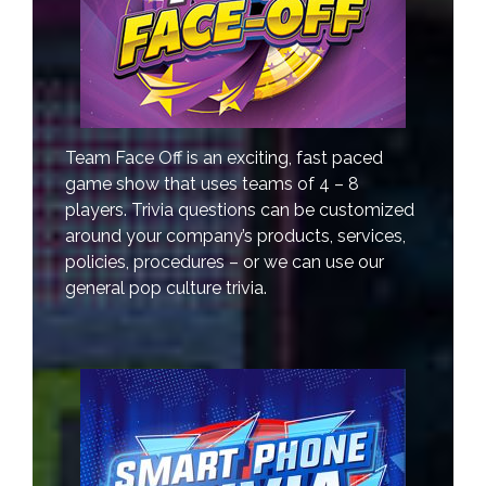
Team Face Off is an exciting, fast paced
game show that uses teams of 4 – 8
players. Trivia questions can be customized
around your company’s products, services,
policies, procedures – or we can use our
general pop culture trivia.