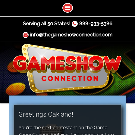
Serving all 50 States!
888-933-5386
info@thegameshowconnection.com
Greetings Oakland!
You're the next contestant on the Game
Show Connection! Fun, fast paced, custom