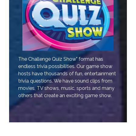
The Challenge Quiz Show" format has
endless trivia possibilities. Our game show
hosts have thousands of fun, entertainment
trivia questions. We have sound clips from
movies, TV shows, music, sports and many
others that create an exciting game show.