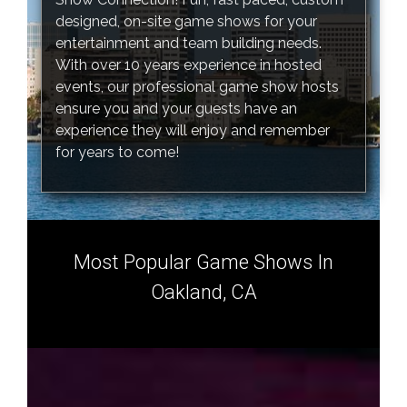
designed, on-site game shows for your
entertainment and team building needs.
With over 10 years experience in hosted
events, our professional game show hosts
ensure you and your guests have an
experience they will enjoy and remember
for years to come!
Most Popular Game Shows In
Oakland, CA