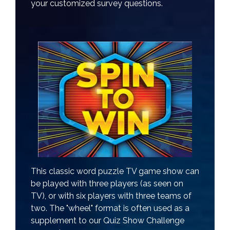
your customized survey questions.
This classic word puzzle TV game show can
be played with three players (as seen on
TV), or with six players with three teams of
two. The "wheel" format is often used as a
supplement to our Quiz Show Challenge