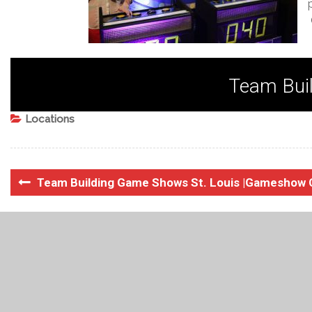
Team Buil
Locations
Team Building Game Shows St. Louis |Gameshow