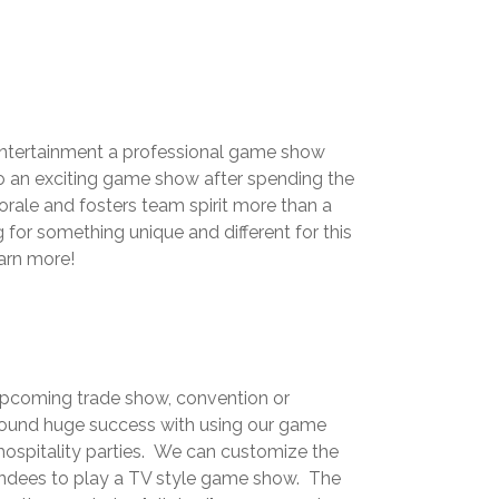
d entertainment a professional game show
to an exciting game show after spending the
ale and fosters team spirit more than a
or something unique and different for this
earn more!
 upcoming trade show, convention or
ound huge success with using our game
hospitality parties. We can customize the
tendees to play a TV style game show. The