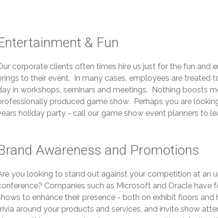
Entertainment & Fun
Our corporate clients often times hire us just for the fun an
brings to their event. In many cases, employees are treated 
day in workshops, seminars and meetings. Nothing boosts mor
professionally produced game show. Perhaps you are looking f
years holiday party - call our game show event planners to l
Brand Awareness and Promotions
Are you looking to stand out against your competition at an
conference? Companies such as Microsoft and Oracle have f
shows to enhance their presence - both on exhibit floors and 
trivia around your products and services, and invite show at