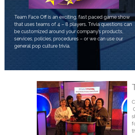
Team Face Off is an exciting, fast paced game show
that uses teams of 4 – 8 players. Trivia questions can
be customized around your company’s products,
services, policies, procedures – or we can use our
general pop culture trivia.
C
O
s
f
t