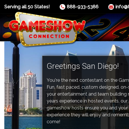
Serving all 50 States!
888-933-5386
info@
Greetings San Diego!
You're the next contestant on the Ga
Fun, fast paced, custom designed, on
your entertainment and team building 
years experience in hosted events, our
gameshow hosts ensure you and your 
experience they will enjoy and rememb
come!