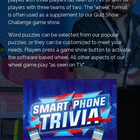
players with three teams of two. The "wheel" format
is often used as a supplement to our Quiz Show
Challenge game show.
Word puzzles can be selected from our popular
puzzles, or they can be customized to meet your
needs. Players press a game show button to activate
the software based wheel. All other aspects of our
wheel game play "as seen on TV".