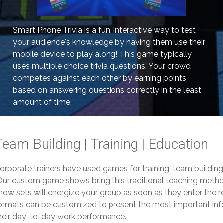
Smart Phone Trivia is a fun, interactive way to test
your audience's knowledge by having them use their
mobile device to play along! This game typically
uses multiple choice trivia questions. Your crowd
competes against each other by earning points
based on answering questions correctly in the least
amount of time.
Team Building | Training | Education
orporate trainers have used games for training, team buildin
ur custom game shows bring this traditional teaching method
how sets will energize your group as soon as they enter the 
ormats can be customized to present the most important info
heir day-to-day work performance.