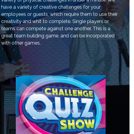
have a variety of creative challenges for your
employees or guests, which require them to use their
creativity and whit to complete. Single players or
teams can compete against one another. This is a
great team building game, and can be incorporated
with other games.