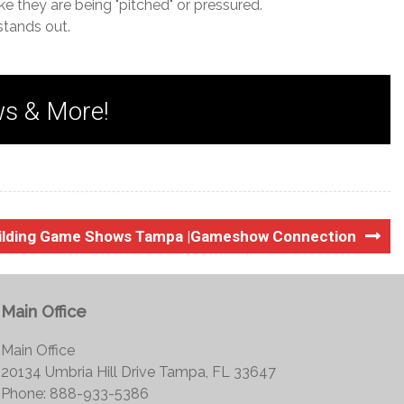
ke they are being "pitched" or pressured.
stands out.
ws & More!
ilding Game Shows Tampa |Gameshow Connection
Main Office
Main Office
20134 Umbria Hill Drive Tampa, FL 33647
Phone: 888-933-5386