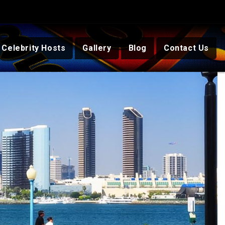
Celebrity Hosts
Gallery
Blog
Contact Us