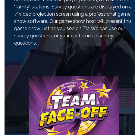
"family" stations. Survey questions are displayed on a
7' video projection screen using a professional game
show software. Our game show host will present this
game show just as you see on TV. We can use our
survey questions, or your customized survey
questions.