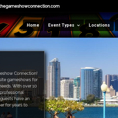
thegameshowconnection.com
Home
Event Types
Locations
meshow Connection!
-site gameshows for
needs. With over 10
 professional
guests have an
er for years to