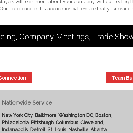
players will learn more about your company, without feeling li
Our experience in this application will ensure that your brand 
ding, Company Meetings, Trade Sho
 Connection
Team Bu
Nationwide Service
New York City
,
Baltimore
,
Washington DC
,
Boston
,
Philadelphia
,
Pittsburgh
,
Columbus
,
Cleveland
,
Indianapolis
,
Detroit
,
St. Louis
,
Nashville
,
Atlanta
,