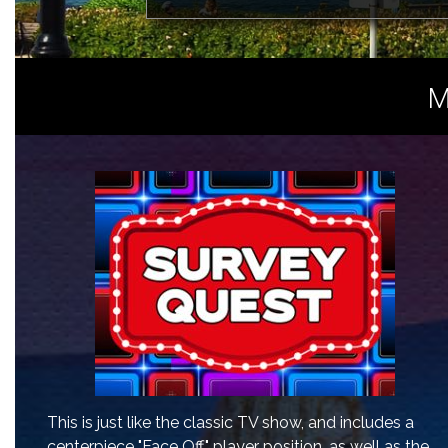
M
This is just like the classic TV show, and includes a
centerpiece "Face Off" player position, as well as the