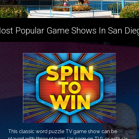
ost Popular Game Shows In San Die
This classic word puzzle TV game show can be
played with three players (as seen on TV), or with six