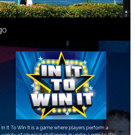
go
In It To Win It is a game where players perform a
variety of physical challenges in under a minute. We