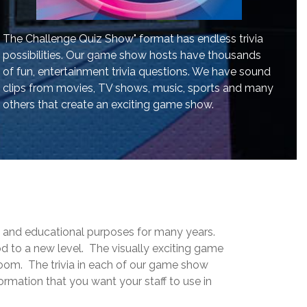
The Challenge Quiz Show" format has endless trivia
possibilities. Our game show hosts have thousands
of fun, entertainment trivia questions. We have sound
clips from movies, TV shows, music, sports and many
others that create an exciting game show.
g and educational purposes for many years.
 to a new level. The visually exciting game
room. The trivia in each of our game show
rmation that you want your staff to use in